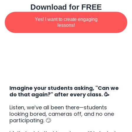
Download for FREE
Yes! I want to create engaging
lessons!
Imagine your students asking, "Can we
do that again?" after every class. 🥳
Listen, we’ve all been there—students
looking bored, cameras off, and no one
participating. 🙄