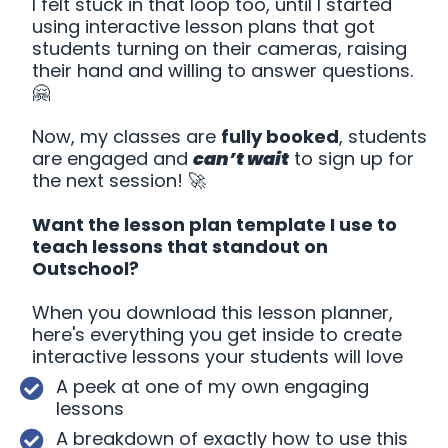
I felt stuck in that loop too, until I started
using interactive lesson plans that got
students turning on their cameras, raising
their hand and willing to answer questions.
🤗
Now, my classes are
fully booked
, students
are engaged and
can’t wait
to sign up for
the next session! 🚀
Want the lesson plan template I use to
teach lessons that standout on
Outschool?
When you download this lesson planner,
here's everything you get inside to create
interactive lessons your students will love
A peek at one of my own engaging
lessons
A breakdown of exactly how to use this