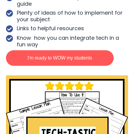
guide
Plenty of ideas of how to implement for
your subject
Links to helpful resources
Know how you can integrate tech in a
fun way
I'm ready to WOW my students