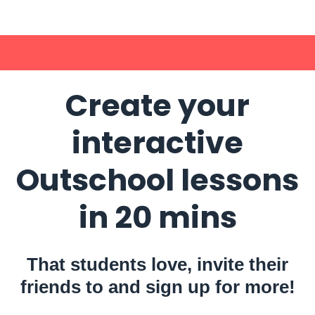
Create your
interactive
Outschool lessons
in 20 mins
That students love, invite their
friends to and sign up for more!