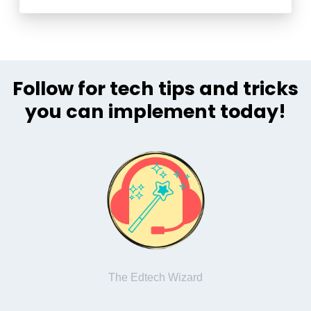
Follow for tech tips and tricks
you can implement today!
The Edtech Wizard