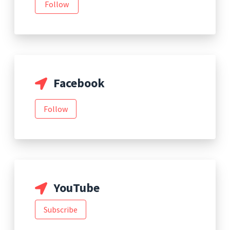
Follow
Facebook
Follow
YouTube
Subscribe