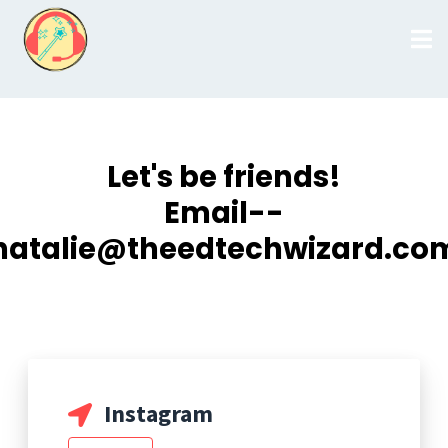
Let's be friends!
Email--
natalie@theedtechwizard.co
Instagram